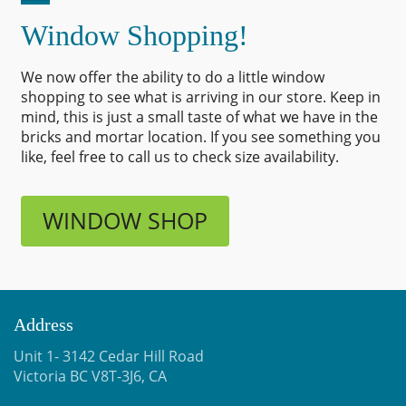
Window Shopping!
We now offer the ability to do a little window
shopping to see what is arriving in our store. Keep in
mind, this is just a small taste of what we have in the
bricks and mortar location. If you see something you
like, feel free to call us to check size availability.
WINDOW SHOP
Address
Unit 1- 3142 Cedar Hill Road
Victoria BC V8T-3J6, CA