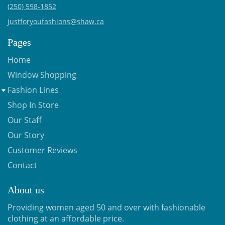
(250) 598-1852
justforyoufashions@shaw.ca
Pages
Home
Window Shopping
Fashion Lines
Shop In Store
Our Staff
Our Story
Customer Reviews
Contact
About us
Providing women aged 50 and over with fashionable
clothing at an affordable price.