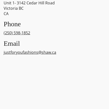
Unit 1- 3142 Cedar Hill Road
Victoria BC
CA
Phone
(250) 598-1852
Email
justforyoufashions@shaw.ca