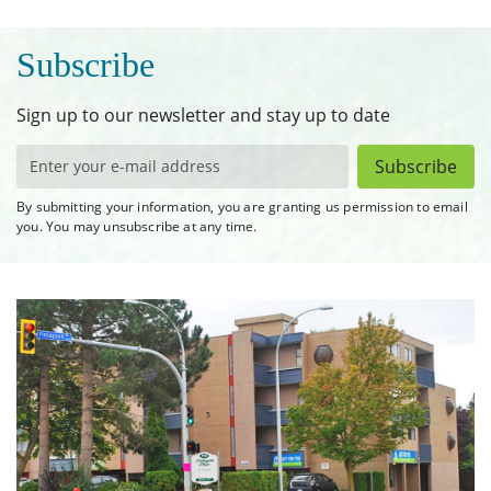
Subscribe
Sign up to our newsletter and stay up to date
Subscribe
By submitting your information, you are granting us permission to email
you. You may unsubscribe at any time.