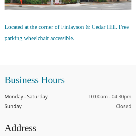
Located at the corner of Finlayson & Cedar Hill. Free
parking wheelchair accessible.
Business Hours
Monday - Saturday
10:00am - 04:30pm
Sunday
Closed
Address