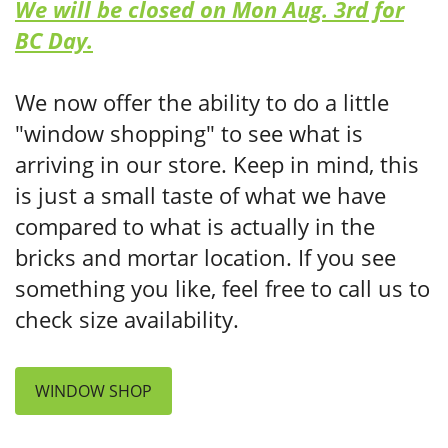
We will be closed on Mon Aug. 3rd for
BC Day.
We now offer the ability to do a little
"window shopping" to see what is
arriving in our store. Keep in mind, this
is just a small taste of what we have
compared to what is actually in the
bricks and mortar location. If you see
something you like, feel free to call us to
check size availability.
WINDOW SHOP