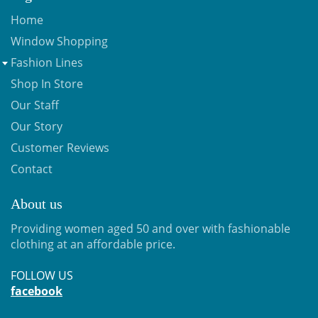
Home
Window Shopping
Fashion Lines
Shop In Store
Our Staff
Our Story
Customer Reviews
Contact
About us
Providing women aged 50 and over with fashionable
clothing at an affordable price.
FOLLOW US
facebook