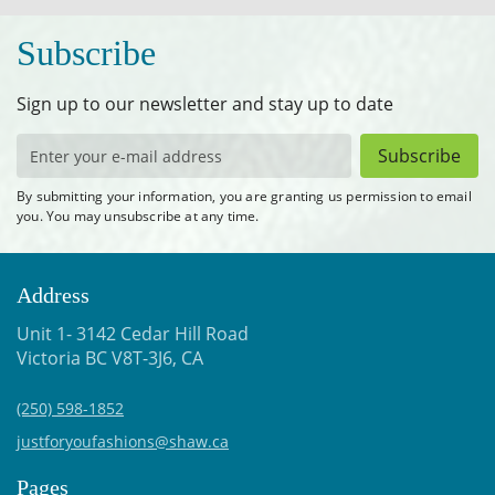
Subscribe
Sign up to our newsletter and stay up to date
Subscribe
By submitting your information, you are granting us permission to email
you. You may unsubscribe at any time.
Address
Unit 1- 3142 Cedar Hill Road
Victoria BC V8T-3J6, CA
(250) 598-1852
justforyoufashions@shaw.ca
Pages