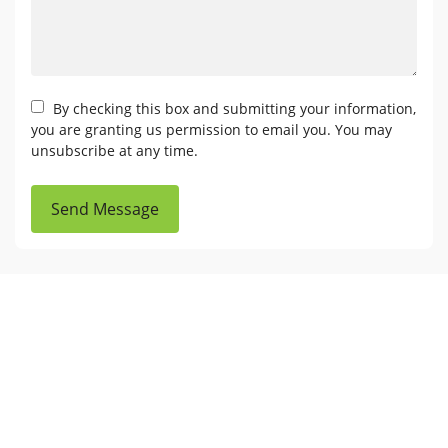
By checking this box and submitting your information,
you are granting us permission to email you. You may
unsubscribe at any time.
Send Message