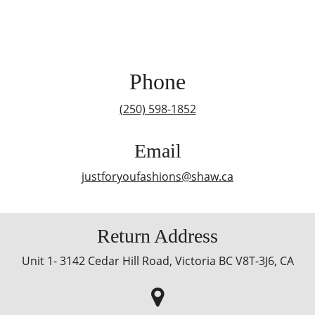
Phone
(250) 598-1852
Email
justforyoufashions@shaw.ca
Return Address
Unit 1- 3142 Cedar Hill Road, Victoria BC V8T-3J6, CA