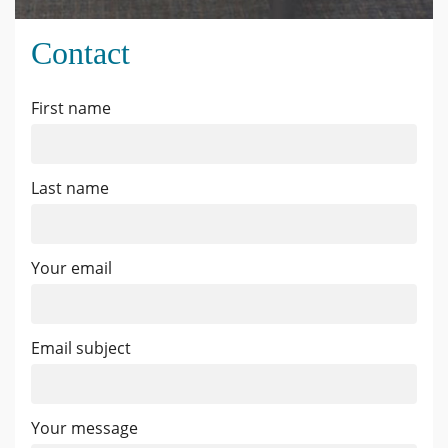
Contact
First name
Last name
Your email
Email subject
Your message