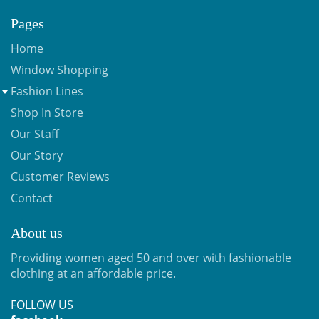
Pages
Home
Window Shopping
Fashion Lines
Shop In Store
Our Staff
Our Story
Customer Reviews
Contact
About us
Providing women aged 50 and over with fashionable
clothing at an affordable price.
FOLLOW US