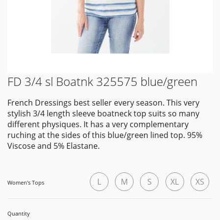
FD 3/4 sl Boatnk 325575 blue/green
French Dressings best seller every season. This very
stylish 3/4 length sleeve boatneck top suits so many
different physiques. It has a very complementary
ruching at the sides of this blue/green lined top. 95%
Viscose and 5% Elastane.
L
M
S
XL
XS
Women's Tops
Quantity