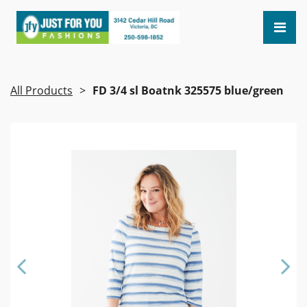
All Products
FD 3/4 sl Boatnk 325575 blue/green