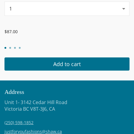
...
$87.00
Add to cart
Address
Unit 1- 3142 Cedar Hill Road
Victoria BC V8T-3J6, CA
(250) 598-1852
justforyoufashions@shaw.ca