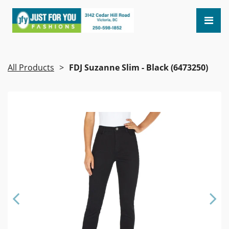
All Products
FDJ Suzanne Slim - Black (6473250)