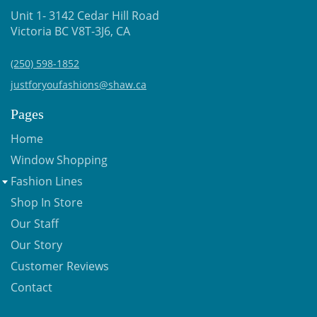
Unit 1- 3142 Cedar Hill Road
Victoria BC V8T-3J6, CA
(250) 598-1852
justforyoufashions@shaw.ca
Pages
Home
Window Shopping
Fashion Lines
Shop In Store
Our Staff
Our Story
Customer Reviews
Contact