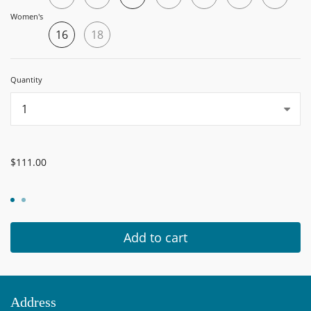
Women's
16
18
Quantity
...
$111.00
Add to cart
Address