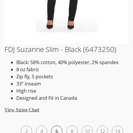
FDJ Suzanne Slim - Black (6473250)
Black: 58% cotton, 40% polyester, 2% spandex
8 oz fabric
Zip fly, 5 pockets
33” inseam
High rise
Designed and Fit in Canada
View Sizing Chart
2
4
6
8
10
12
14