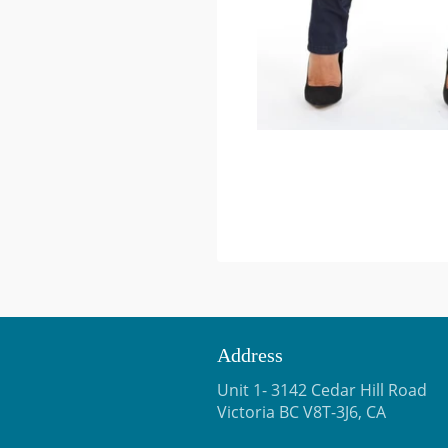
Address
Unit 1- 3142 Cedar Hill Road
Victoria BC V8T-3J6, CA