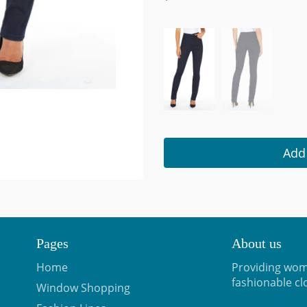
Add 
Pages
About us
Home
Providing wom
fashionable cl
Window Shopping