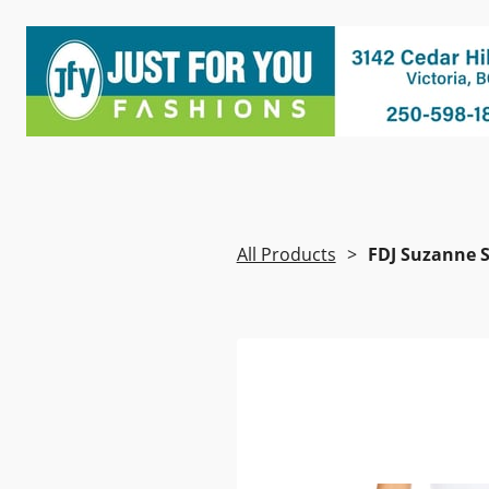
All Products
FDJ Suzanne S