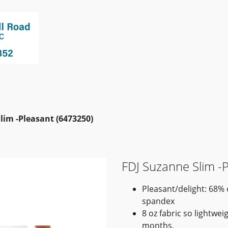
lim -Pleasant (6473250)
FDJ Suzanne Slim -
Pleasant/delight: 68%
spandex
8 oz fabric so lightwe
months.