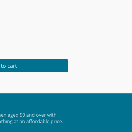
to cart
en aged 50 and over with
othing at an affordable price.