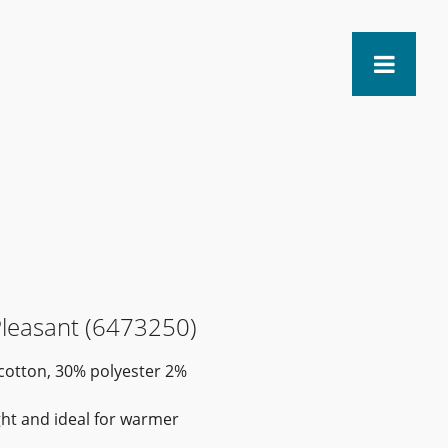
Pleasant (6473250)
 cotton, 30% polyester 2%
ight and ideal for warmer