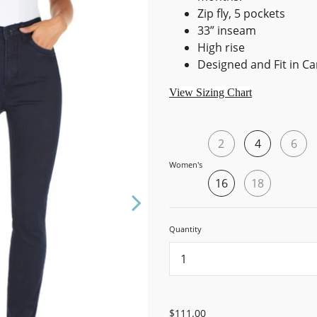
Zip fly, 5 pockets
33” inseam
High rise
Designed and Fit in C
View Sizing Chart
2
4
6
Women's
16
18
Quantity
...
$111.00