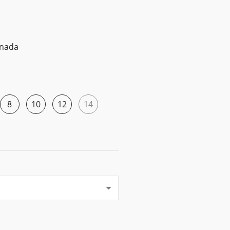
anada
8
10
12
14